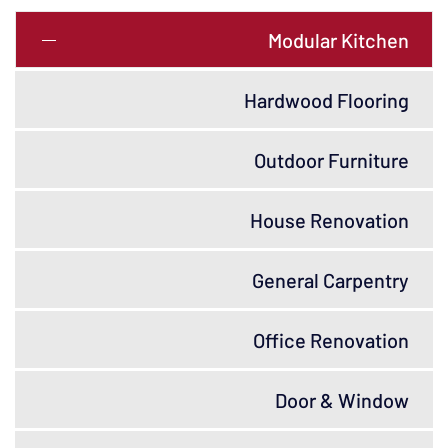
Modular Kitchen
Hardwood Flooring
Outdoor Furniture
House Renovation
General Carpentry
Office Renovation
Door & Window