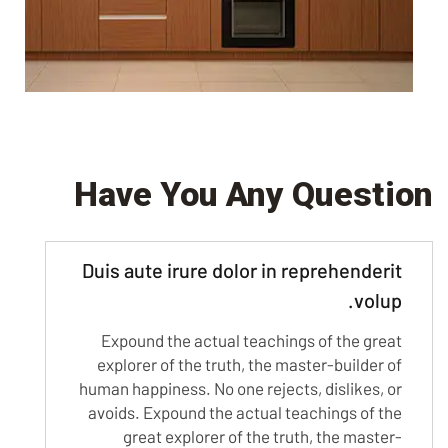
Have You Any Question
Duis aute irure dolor in reprehenderit
volup.
Expound the actual teachings of the great
explorer of the truth, the master-builder of
human happiness. No one rejects, dislikes, or
avoids. Expound the actual teachings of the
great explorer of the truth, the master-