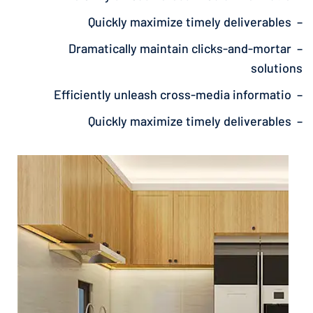
– Quickly maximize timely deliverables
– Dramatically maintain clicks-and-mortar
solutions
– Efficiently unleash cross-media informatio
– Quickly maximize timely deliverables