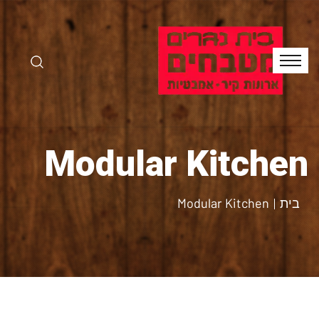
Modular Kitchen
Modular Kitchen
בית