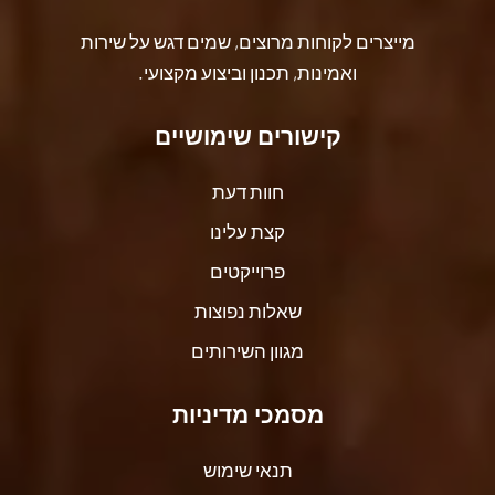
מייצרים לקוחות מרוצים, שמים דגש על שירות
ואמינות, תכנון וביצוע מקצועי.
קישורים שימושיים
חוות דעת
קצת עלינו
פרוייקטים
שאלות נפוצות
מגוון השירותים
מסמכי מדיניות
תנאי שימוש