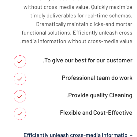
without cross-media value. Quickly maximize
timely deliverables for real-time schemas.
Dramatically maintain clicks-and mortar
functional solutions. Efficiently unleash cross
media information without cross-media value.
To give our best for our customer.
Professional team do work
Provide quality Cleaning.
Flexible and Cost-Effective
– Efficiently unleash cross-media informatio