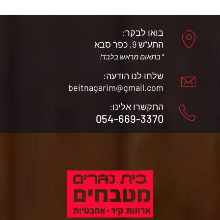
בואו לבקר:
התע"ש 9, כפר סבא
*בתאום מראש בלבד!
שלחו לנו הודעה:
beitnagarim@gmail.com
התקשרו אלינו:
054-669-3370