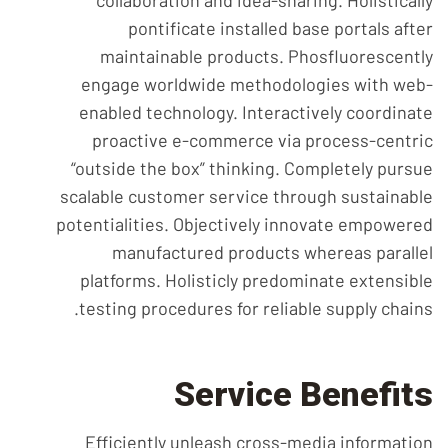
collaboration and idea-sharing. Holistically
pontificate installed base portals after
maintainable products. Phosfluorescently
engage worldwide methodologies with web-
enabled technology. Interactively coordinate
proactive e-commerce via process-centric
“outside the box” thinking. Completely pursue
scalable customer service through sustainable
potentialities. Objectively innovate empowered
manufactured products whereas parallel
platforms. Holisticly predominate extensible
testing procedures for reliable supply chains.
Service Benefits
Efficiently unleash cross-media information