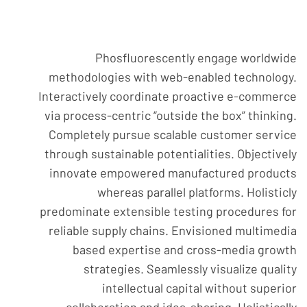
Phosfluorescently engage worldwide
methodologies with web-enabled technology.
Interactively coordinate proactive e-commerce
via process-centric “outside the box” thinking.
Completely pursue scalable customer service
through sustainable potentialities. Objectively
innovate empowered manufactured products
whereas parallel platforms. Holisticly
predominate extensible testing procedures for
reliable supply chains. Envisioned multimedia
based expertise and cross-media growth
strategies. Seamlessly visualize quality
intellectual capital without superior