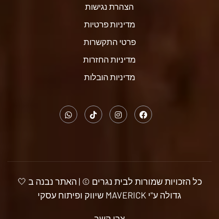
הצהרת נגישות
מדיניות פרטיות
פרטי התקשרות
מדיניות החזרות
מדיניות הובלות
כל הזכויות שמורות לבית נגרים © | האתר נבנה ב 🤍
גדולה ע"י MAVERICK שיווק ופיתוח עסקי
צרו קשר