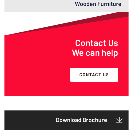
Wooden Furniture
Contact Us
We can help
CONTACT US
Download Brochure