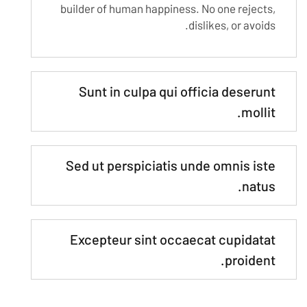
builder of human happiness. No one rejects,
dislikes, or avoids.
Sunt in culpa qui officia deserunt
mollit.
Sed ut perspiciatis unde omnis iste
natus.
Excepteur sint occaecat cupidatat
proident.